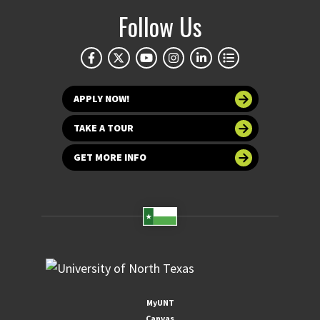
Follow Us
APPLY NOW!
TAKE A TOUR
GET MORE INFO
MyUNT
Canvas