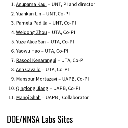
Anupama Kaul
– UNT, PI and director
Yuankun Lin
– UNT, Co-PI
Pamela Padilla
– UNT, Co-PI
Weidong Zhou
– UTA, Co-PI
Yuze Alice Sun
– UTA, Co-PI
Yaowu Hao
– UTA, Co-PI
Rasool Kenarangui
– UTA, Co-PI
Ann Cavallo
– UTA, Co-PI
Mansour Mortazavi
– UAPB, Co-PI
Qinglong Jiang
– UAPB, Co-PI
Manoj Shah
– UAPB¸ Collaborator
DOE/NNSA Labs Sites