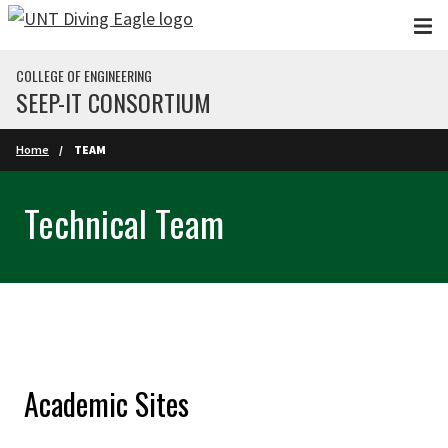
Skip to main content
COLLEGE OF ENGINEERING
SEEP-IT CONSORTIUM
Home
TEAM
Technical Team
Academic Sites