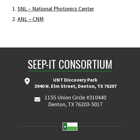
SNL – National Photonics Center
ANL – CNM
SEEP-IT CONSORTIUM
UNT Discovery Park
3940 N. Elm Street, Denton, TX 76207
1155 Union Circle #310440
Denton, TX 76203-5017